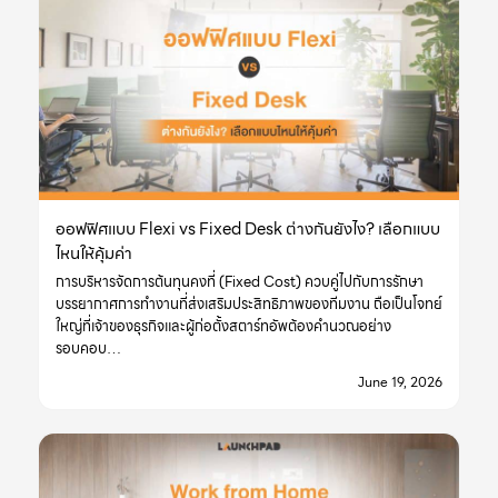
ออฟฟิศแบบ Flexi vs Fixed Desk ต่างกันยังไง? เลือกแบบ
ไหนให้คุ้มค่า
การบริหารจัดการต้นทุนคงที่ (Fixed Cost) ควบคู่ไปกับการรักษา
บรรยากาศการทำงานที่ส่งเสริมประสิทธิภาพของทีมงาน ถือเป็นโจทย์
ใหญ่ที่เจ้าของธุรกิจและผู้ก่อตั้งสตาร์ทอัพต้องคำนวณอย่าง
รอบคอบ…
June 19, 2026