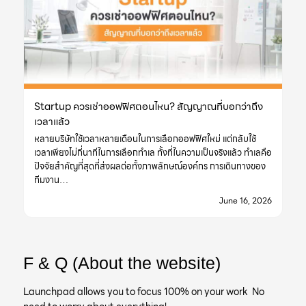
Startup ควรเช่าออฟฟิศตอนไหน? สัญญาณที่บอกว่าถึง
เวลาแล้ว
หลายบริษัทใช้เวลาหลายเดือนในการเลือกออฟฟิศใหม่ แต่กลับใช้
เวลาเพียงไม่กี่นาทีในการเลือกทำเล ทั้งที่ในความเป็นจริงแล้ว ทำเลคือ
ปัจจัยสำคัญที่สุดที่ส่งผลต่อทั้งภาพลักษณ์องค์กร การเดินทางของ
ทีมงาน…
June 16, 2026
F & Q (About the website)
Launchpad allows you to focus 100% on your work No