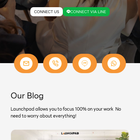
CONNECT US
CONNECT VIA LINE
Our Blog
Launchpad allows you to focus 100% on your work No
need to worry about everything!