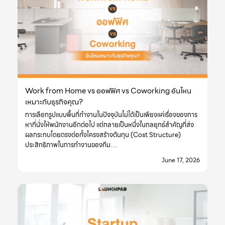
Work from Home vs ออฟฟิศ vs Coworking อันไหน
เหมาะกับธุรกิจคุณ?
การเลือกรูปแบบพื้นที่ทำงานในปัจจุบันไม่ได้เป็นเพียงแค่เรื่องของการ
หาที่นั่งให้พนักงานอีกต่อไป แต่กลายเป็นหนึ่งในกลยุทธ์สำคัญที่ส่ง
ผลกระทบโดยตรงต่อทั้งโครงสร้างต้นทุน (Cost Structure)
ประสิทธิภาพในการทำงานของทีม…
June 17, 2026