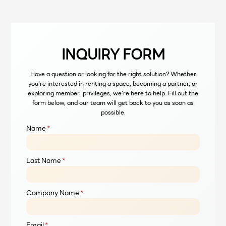
INQUIRY FORM
Have a question or looking for the right solution? Whether
you’re interested in renting a space, becoming a partner, or
exploring member privileges, we’re here to help. Fill out the
form below, and our team will get back to you as soon as
possible.
Name
*
Last Name
*
Company Name
*
Email
*