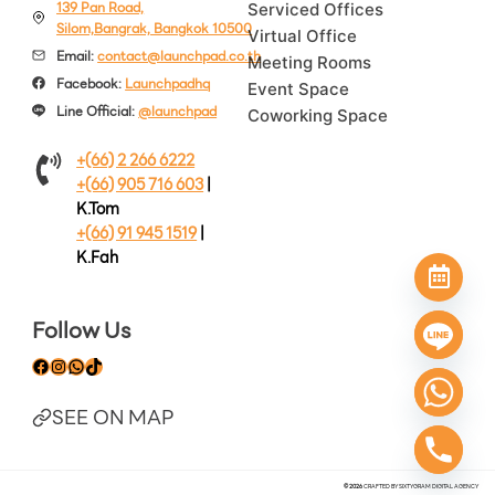
139 Pan Road,
Serviced Offices
Silom,Bangrak, Bangkok 10500
Virtual Office
Email:
contact@launchpad.co.th
Meeting Rooms
Facebook:
Launchpadhq
Event Space
Line Official:
@launchpad
Coworking Space
+(66) 2 266 6222
+(66) 905 716 603
|
K.Tom
+(66) 91 945 1519
|
K.Fah
Follow Us
Facebook
Instagram
WhatsApp
TikTok
SEE ON MAP
© 2026
CRAFTED BY
SIXTYGRAM DIGITAL A
GENCY