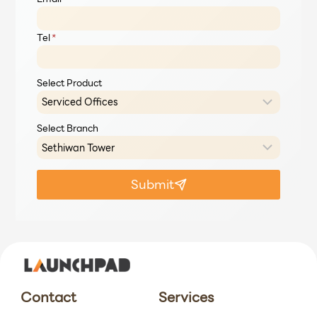
Tel
*
Select Product
Select Branch
Submit
Contact
Services