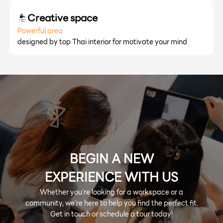
Creative space
Powerful area
designed by top Thai interior for motivate your mind
BEGIN A NEW
EXPERIENCE WITH US
Whether you’re looking for a workspace or a
community, we’re here to help you find the perfect fit.
Get in touch or schedule a tour today!