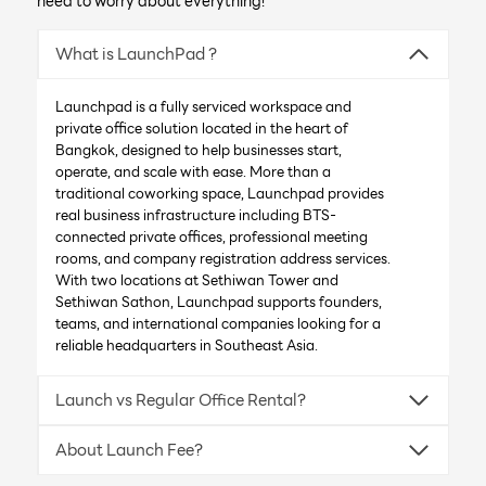
need to worry about everything!
What is LaunchPad ?
Launchpad is a fully serviced workspace and
private office solution located in the heart of
Bangkok, designed to help businesses start,
operate, and scale with ease. More than a
traditional coworking space, Launchpad provides
real business infrastructure including BTS-
connected private offices, professional meeting
rooms, and company registration address services.
With two locations at Sethiwan Tower and
Sethiwan Sathon, Launchpad supports founders,
teams, and international companies looking for a
reliable headquarters in Southeast Asia.
Launch vs Regular Office Rental?
About Launch Fee?