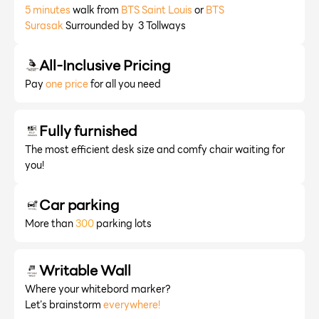
5 minutes
walk from
BTS Saint Louis
or
BTS
Surasak
Surrounded by 3 Tollways
All-Inclusive Pricing
Pay
one price
for all you need
Fully furnished
The most efficient desk size and comfy chair waiting for
you!
Car parking
More than
300
parking lots
Writable Wall
Where your whitebord marker?
Let’s brainstorm
everywhere!