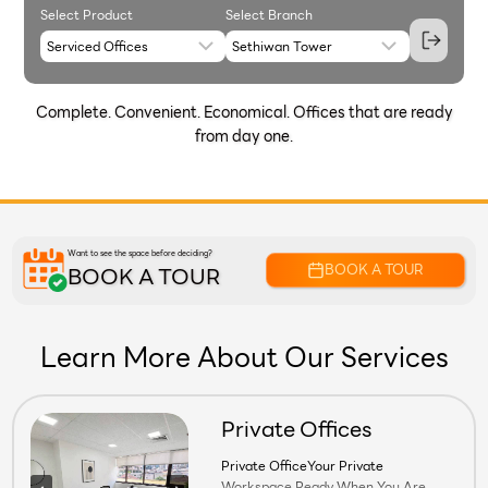
Select Product
Select Branch
Complete. Convenient. Economical. Offices that are ready
from day one.
Want to see the space before deciding?
BOOK A TOUR
BOOK A TOUR
Learn More About Our Services
Private Offices
Private OfficeYour Private Workspace.
Private OfficeYour Private
Workspace.Ready When You Are.