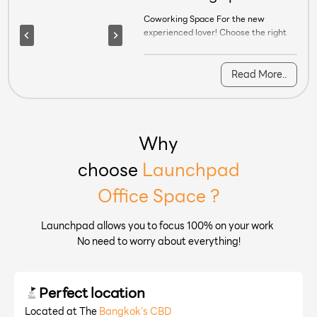
Rak, Bangkok 10500…
Coworking Space For the new experienc
Coworking Space For the new
experienced lover! Choose the right
cover every time in the creative area
Show More
and garden zone ​ ​ High-speed wifi
Large desk and a comfortable chair
Read More..
Print, copy, laminate paper Meeting
room Pantry-free coffee and tea
Community Location at 139 Pan Rd, Si
Lom, Bang Rak, Bangkok 10500
Why
FLEXIBLE PACKAGES At Launchpad,
…
choose
Launchpad
Office Space ?
Launchpad allows you to focus 100% on your work
No need to worry about everything!
Perfect location
Located at The
Bangkok’s CBD