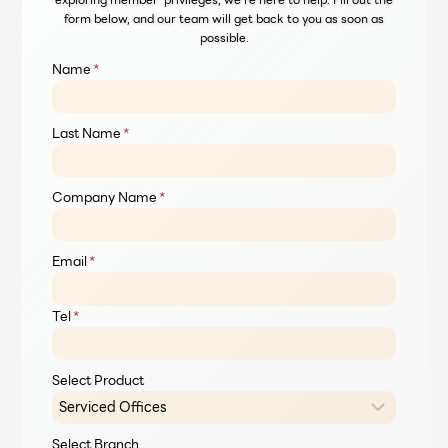
form below, and our team will get back to you as soon as
possible.
Name
*
Last Name
*
Company Name
*
Email
*
Tel
*
Select Product
Select Branch