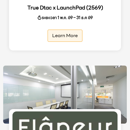
True Dtac x LaunchPad (2569)
ระยะเวลา 1 พ.ค. 69 – 31 ธ.ค 69
Learn More