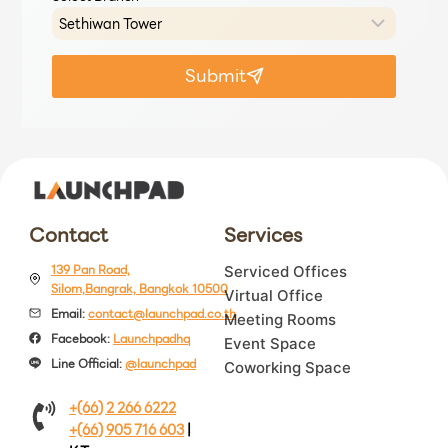
Submit
Contact
Services
139 Pan Road,
Serviced Offices
Silom,Bangrak, Bangkok 10500
Virtual Office
Email:
contact@launchpad.co.th
Meeting Rooms
Facebook:
Launchpadhq
Event Space
Line Official:
@launchpad
Coworking Space
+(66) 2 266 6222
+(66) 905 716 603
|