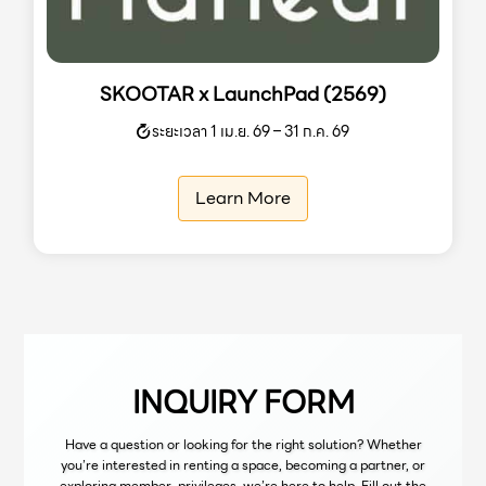
SKOOTAR x LaunchPad (2569)
ระยะเวลา 1 เม.ย. 69 – 31 ก.ค. 69
Learn More
INQUIRY FORM
Have a question or looking for the right solution? Whether
you’re interested in renting a space, becoming a partner, or
exploring member privileges, we’re here to help. Fill out the