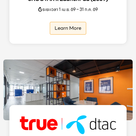
ระยะเวลา 1 เม.ย. 69 – 31 ก.ค. 69
Learn More