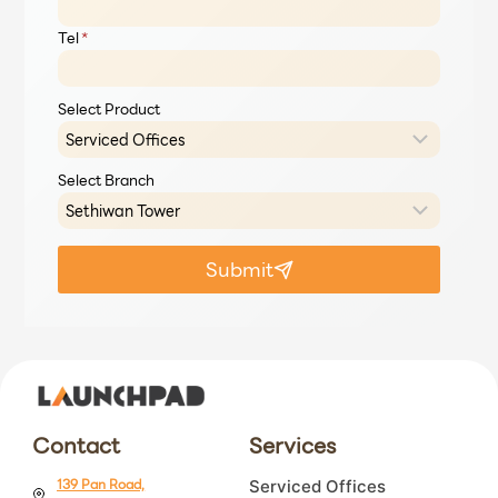
Tel
*
Select Product
Select Branch
Submit
Contact
Services
139 Pan Road,
Serviced Offices