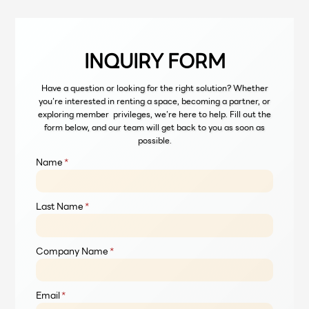
and tea Community Location at 139
Pan Rd, Si Lom, Bang Rak, Bangkok
10500 FLEXIBLE PACKAGES At
Launchpad,…
INQUIRY FORM
Have a question or looking for the right solution? Whether
you’re interested in renting a space, becoming a partner, or
exploring member privileges, we’re here to help. Fill out the
form below, and our team will get back to you as soon as
possible.
Name
*
Last Name
*
Company Name
*
Email
*