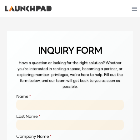
Skip
to
content
INQUIRY FORM
Have a question or looking for the right solution? Whether
you’re interested in renting a space, becoming a partner, or
exploring member privileges, we’re here to help. Fill out the
form below, and our team will get back to you as soon as
possible.
Name
*
Last Name
*
Company Name
*