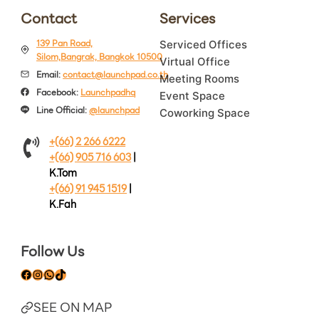
Contact
Services
139 Pan Road,
Serviced Offices
Silom,Bangrak, Bangkok 10500
Virtual Office
Email:
contact@launchpad.co.th
Meeting Rooms
Facebook:
Launchpadhq
Event Space
Line Official:
@launchpad
Coworking Space
+(66) 2 266 6222
+(66) 905 716 603
|
K.Tom
+(66) 91 945 1519
|
K.Fah
Follow Us
Facebook
Instagram
WhatsApp
TikTok
SEE ON MAP