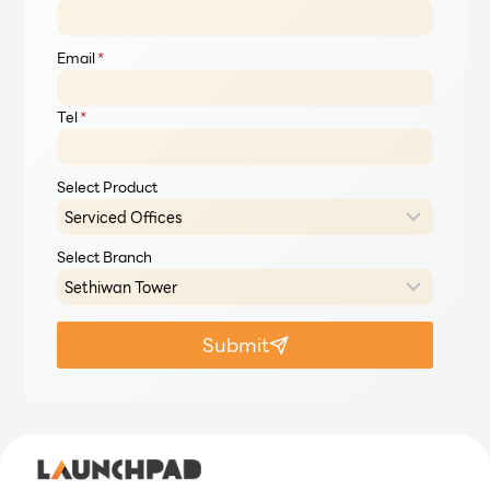
Email
*
Tel
*
Select Product
Select Branch
Submit