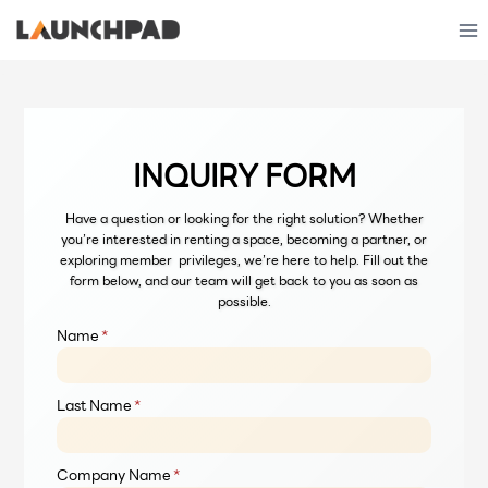
Skip
to
content
INQUIRY FORM
Have a question or looking for the right solution? Whether
you’re interested in renting a space, becoming a partner, or
exploring member privileges, we’re here to help. Fill out the
form below, and our team will get back to you as soon as
possible.
Name
*
Last Name
*
Company Name
*