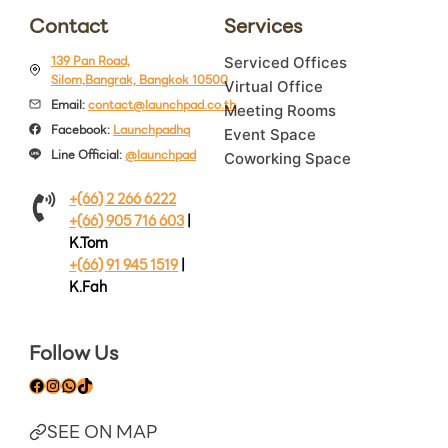
Contact
Services
139 Pan Road,
Serviced Offices
Silom,Bangrak, Bangkok 10500
Virtual Office
Email:
contact@launchpad.co.th
Meeting Rooms
Facebook:
Launchpadhq
Event Space
Line Official:
@launchpad
Coworking Space
+(66) 2 266 6222
+(66) 905 716 603
|
K.Tom
+(66) 91 945 1519
|
K.Fah
Follow Us
Facebook
Instagram
WhatsApp
TikTok
SEE ON MAP