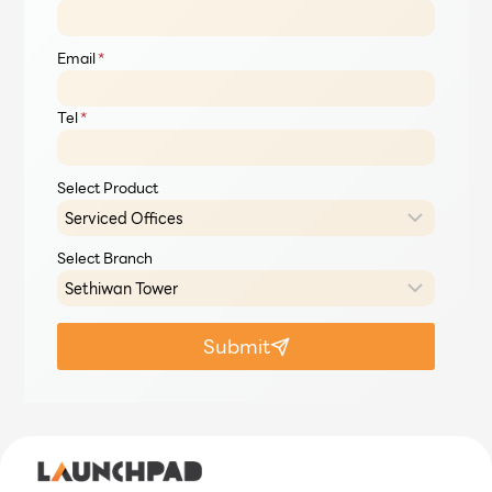
Email
*
Tel
*
Select Product
Select Branch
Submit