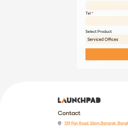
Tel
*
Select Product
Contact
139 Pan Road, Silom,Bangrak, Bang