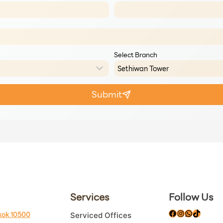
Select Branch
Submit
Services
Follow Us
Facebook
Instagram
WhatsAp
TikTok
kok 10500
Serviced Offices