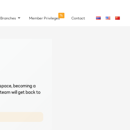
%
Branches
Member Privileges
Contact
a space, becoming a
r team will get back to