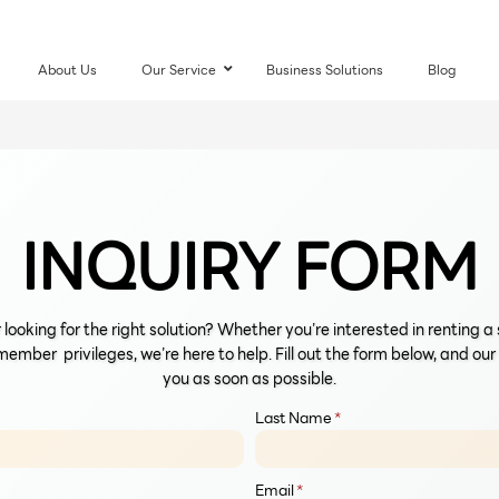
About Us
Our Service
–
Business Solutions
Blog
INQUIRY FORM
 looking for the right solution? Whether you’re interested in renting 
member privileges, we’re here to help. Fill out the form below, and ou
you as soon as possible.
Last Name
*
Email
*