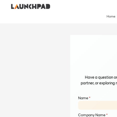
Skip
to
content
Home
Have a question or
partner, or exploring 
Name
*
Company Name
*